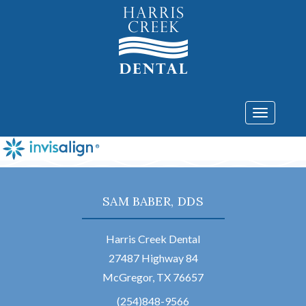
Toggle
navigatio
SAM BABER, DDS
Harris Creek Dental
27487 Highway 84
McGregor, TX 76657
(254)848-9566