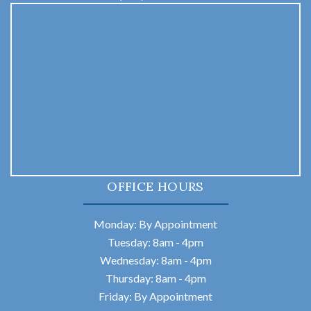
OFFICE HOURS
Monday: By Appointment
Tuesday: 8am - 4pm
Wednesday: 8am - 4pm
Thursday: 8am - 4pm
Friday: By Appointment