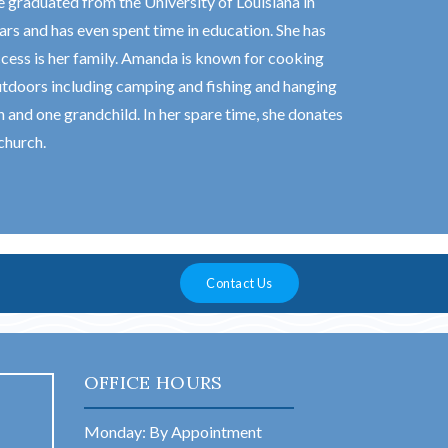
 graduated from the University of Louisiana in
rs and has even spent time in education. She has
ccess is her family. Amanda is known for cooking
utdoors including camping and fishing and hanging
and one grandchild. In her spare time, she donates
church.
Contact Us
OFFICE HOURS
Monday: By Appointment