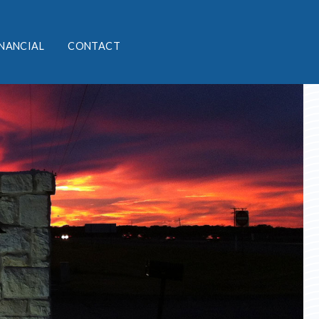
INANCIAL
CONTACT