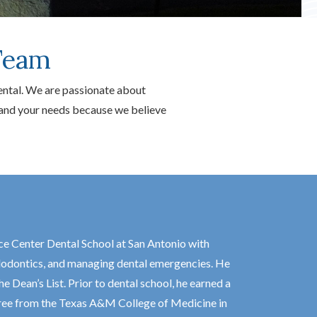
Team
ental. We are passionate about
u and your needs because we believe
ce Center Dental School at San Antonio with
endodontics, and managing dental emergencies. He
Dean’s List. Prior to dental school, he earned a
gree from the Texas A&M College of Medicine in