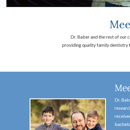
Mee
Dr. Baber and the rest of our
providing quality family dentistry
Mee
Dr. Bab
researc
receive
bachelo