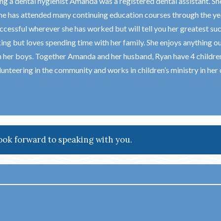
g a dental hygienist Amanda was a registered dental assistant. She
he has attended many continuing education courses through the yea
ccessful wherever she has worked but will tell you her greatest su
ing but loves spending time with her family. She enjoys anything o
h her boys. Together Amanda and her husband, Ryan have 4 children 
unteering in the community and works in children’s ministry in her 
ook forward to speaking with you.