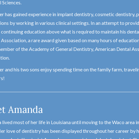
 Sciences.
r has gained experience in implant dentistry, cosmetic dentistry, p
ons by working in various clinical settings. In an attempt to provide
 continuing education above what is required to maintain his dental
 Association, a rare award given based on many hours of education a
member of the Academy of General Dentistry, American Dental Ass
tion.
r and his two sons enjoy spending time on the family farm, travelin
s!
t Amanda
lived most of her life in Louisiana until moving to the Waco area i
er love of dentistry has been displayed throughout her career by he