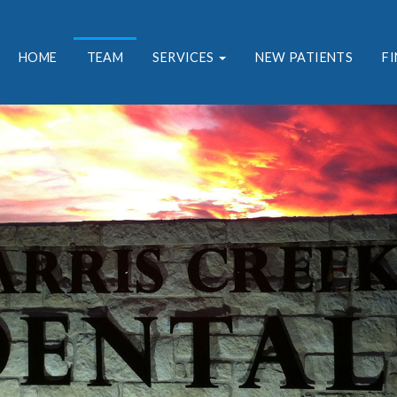
HOME
TEAM
SERVICES
NEW PATIENTS
F