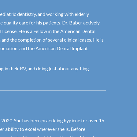
ediatric dentistry, and working with elderly
 quality care for his patients, Dr. Baber actively
 license. He is a Fellow in the American Dental
nd the completion of several clinical cases. He is
ociation, and the American Dental Implant
g in their RV, and doing just about anything
n 2020. She has been practicing hygiene for over 16
r ability to excel wherever she is. Before