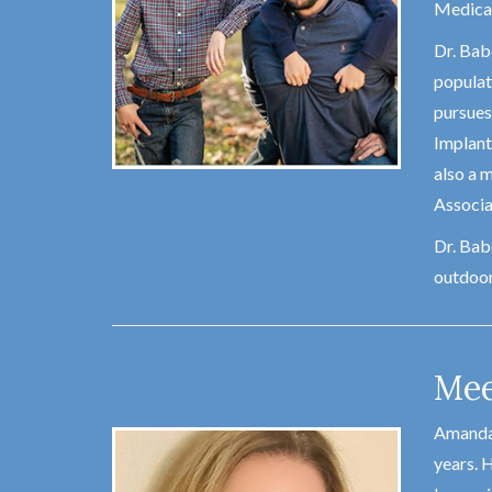
Medical
Dr. Babe
populati
pursues
Implant
also a 
Associa
Dr. Babe
outdoor
Mee
Amanda 
years. H