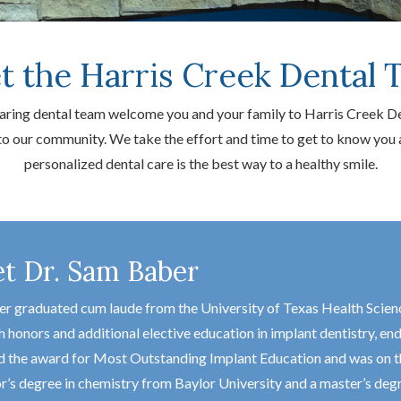
t the Harris Creek Dental 
 caring dental team welcome you and your family to Harris Creek D
 to our community. We take the effort and time to get to know yo
personalized dental care is the best way to a healthy smile.
t Dr. Sam Baber
er graduated cum laude from the University of Texas Health Scien
h honors and additional elective education in implant dentistry, 
d the award for Most Outstanding Implant Education and was on the 
r’s degree in chemistry from Baylor University and a master’s de