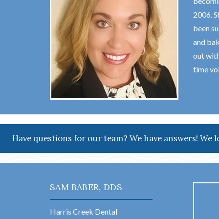
becomin
2006. S
been su
and bak
out wit
time vol
Have questions for our team? We have answers! We l
SAM BABER, DDS
Harris Creek Dental