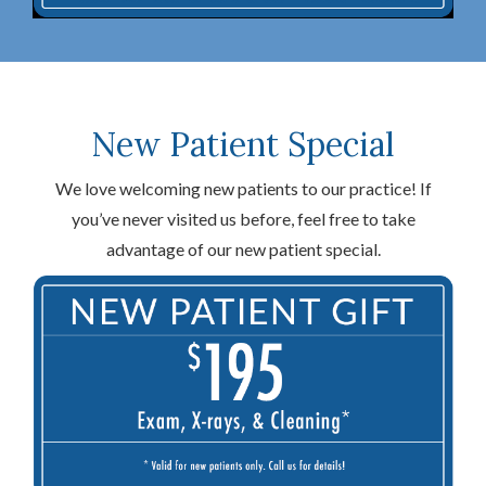
New Patient Special
We love welcoming new patients to our practice! If
you’ve never visited us before, feel free to take
advantage of our new patient special.