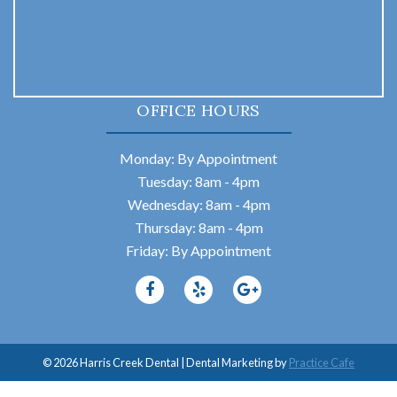
OFFICE HOURS
Monday: By Appointment
Tuesday: 8am - 4pm
Wednesday: 8am - 4pm
Thursday: 8am - 4pm
Friday: By Appointment
© 2026 Harris Creek Dental | Dental Marketing by
Practice Cafe