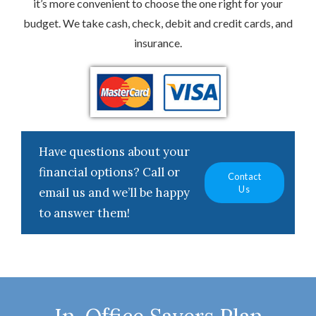
it’s more convenient to choose the one right for your
budget. We take cash, check, debit and credit cards, and
insurance.
Have questions about your
financial options? Call or
Contact
Us
email us and we’ll be happy
to answer them!