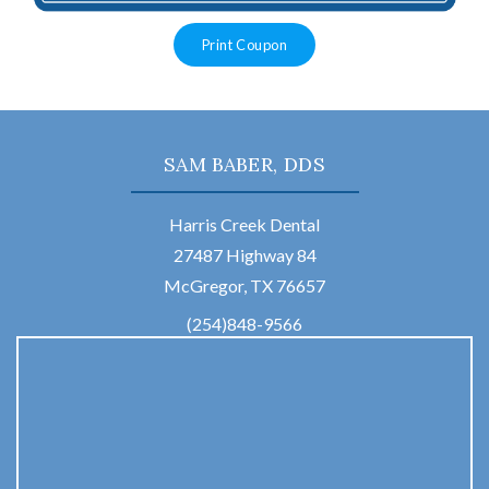
Print Coupon
SAM BABER, DDS
Harris Creek Dental
27487 Highway 84
McGregor, TX 76657
(254)848-9566