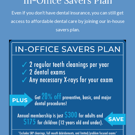
In-Office Savers Plan
Even if you don’t have dental insurance, you can still get
access to affordable dental care by joining our in-house
savers plan.