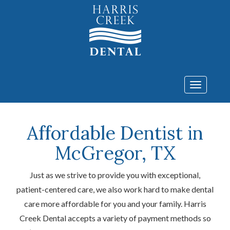
Toggle
navigatio
Affordable Dentist in
McGregor, TX
Just as we strive to provide you with exceptional,
patient-centered care, we also work hard to make dental
care more affordable for you and your family. Harris
Creek Dental accepts a variety of payment methods so