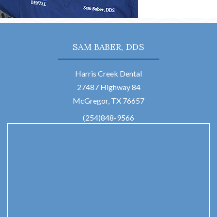
SAM BABER, DDS
Harris Creek Dental
27487 Highway 84
McGregor, TX 76657
(254)848-9566