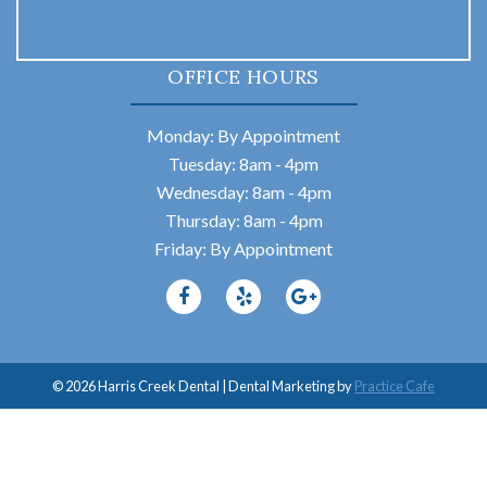
OFFICE HOURS
Monday: By Appointment
Tuesday: 8am - 4pm
Wednesday: 8am - 4pm
Thursday: 8am - 4pm
Friday: By Appointment
© 2026 Harris Creek Dental | Dental Marketing by
Practice Cafe